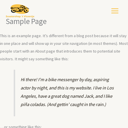
Ga
naar
de
Sample Page
inhoud
This is an example page. It’s different from a blog post because it will stay
in one place and will show up in your site navigation (in most themes). Most
people start with an About page that introduces them to potential site
visitors. It might say something like this:
Hi there! I’m a bike messenger by day, aspiring
actor by night, and this is my website. I live in Los
Angeles, have a great dog named Jack, and I like
piña coladas. (And gettin’ caught in the rain.)
…or something like this: