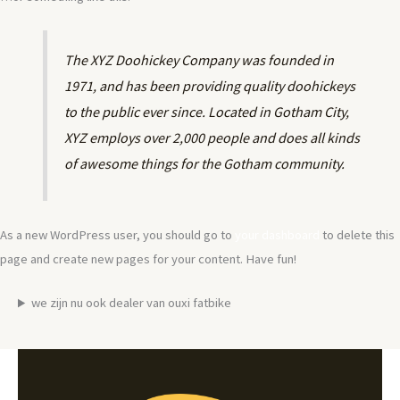
The XYZ Doohickey Company was founded in
1971, and has been providing quality doohickeys
to the public ever since. Located in Gotham City,
XYZ employs over 2,000 people and does all kinds
of awesome things for the Gotham community.
As a new WordPress user, you should go to
your dashboard
to delete this
page and create new pages for your content. Have fun!
we zijn nu ook dealer van ouxi fatbike